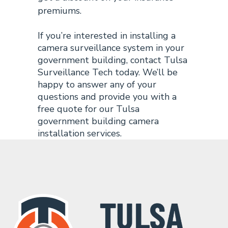
premiums.
If you’re interested in installing a
camera surveillance system in your
government building, contact Tulsa
Surveillance Tech today. We’ll be
happy to answer any of your
questions and provide you with a
free quote for our Tulsa
government building camera
installation services.