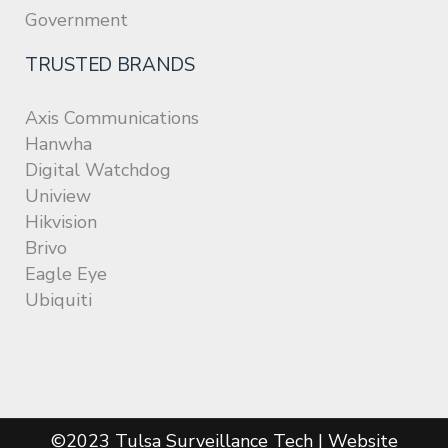
Government
TRUSTED BRANDS
Axis Communications
Hanwha
Digital Watchdog
Uniview
Hikvision
Brivo
Eagle Eye
Ubiquiti
©2023 Tulsa Surveillance Tech | Website