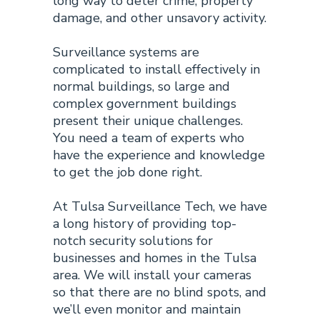
long way to deter crime, property
damage, and other unsavory activity.
Surveillance systems
are
complicated to install effectively in
normal buildings, so large and
complex government buildings
present their unique challenges.
You need a team of experts who
have the experience and knowledge
to get the job done right.
At Tulsa Surveillance Tech, we have
a long history of providing top-
notch security solutions for
businesses and homes in the Tulsa
area. We will install your cameras
so that there are no blind spots, and
we’ll even monitor and maintain