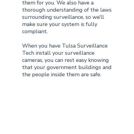
them for you. We also have a
thorough understanding of the
laws
surrounding surveillance,
so we’ll
make sure your system is fully
compliant.
When you have Tulsa Surveillance
Tech install your surveillance
cameras, you can rest easy knowing
that your government buildings and
the people inside them are safe.
Benefits of
Tulsa
Government