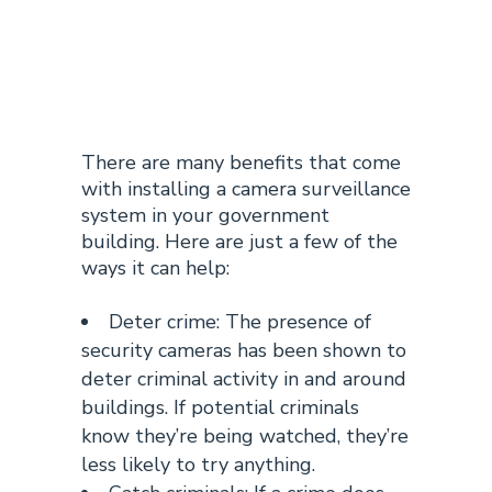
Building
Surveillance
There are many benefits that come
with installing a camera
surveillance
system in your government
building
. Here are just a few of the
ways it can help:
Deter crime: The presence of
security cameras has been shown to
deter criminal activity in and around
buildings. If potential criminals
know they’re being watched, they’re
less likely to try anything.