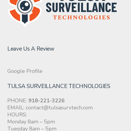
Leave Us A Review
Google Profile
TULSA SURVEILLANCE TECHNOLOGIES
PHONE:
918-221-3226
EMAIL:
contact@tulsasurvtech.com
HOURS:
Monday 8am – 5pm
Tuesday 8am – 5pm