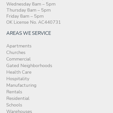
Wednesday 8am – 5pm
Thursday 8am – 5pm
Friday 8am – 5pm
OK License No. AC440731
AREAS WE SERVICE
Apartments
Churches
Commercial
Gated Neighborhoods
Health Care
Hospitality
Manufacturing
Rentals
Residential
Schools
Warehouses