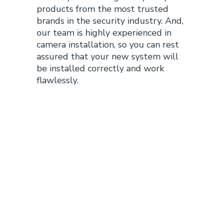
products from the most trusted
brands in the security industry. And,
our team is highly experienced in
camera installation, so you can rest
assured that your new system will
be installed correctly and work
flawlessly.
Why Choose
Tulsa
Surveillance
Tech for Your
Tulsa