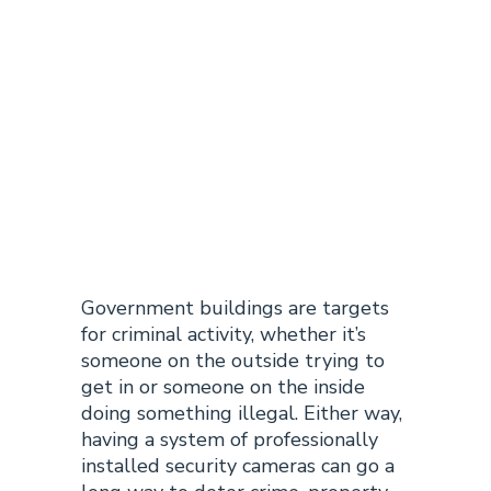
Government
Building
Camera
Installation
Government buildings are targets
for criminal activity, whether it’s
someone on the outside trying to
get in or someone on the inside
doing something illegal. Either way,
having a system of professionally
installed security cameras can go a