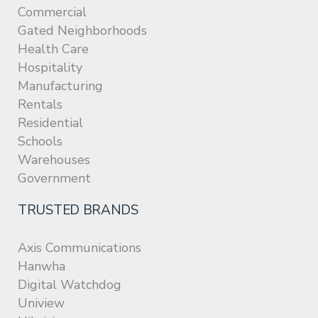
Commercial
Gated Neighborhoods
Health Care
Hospitality
Manufacturing
Rentals
Residential
Schools
Warehouses
Government
TRUSTED BRANDS
Axis Communications
Hanwha
Digital Watchdog
Uniview