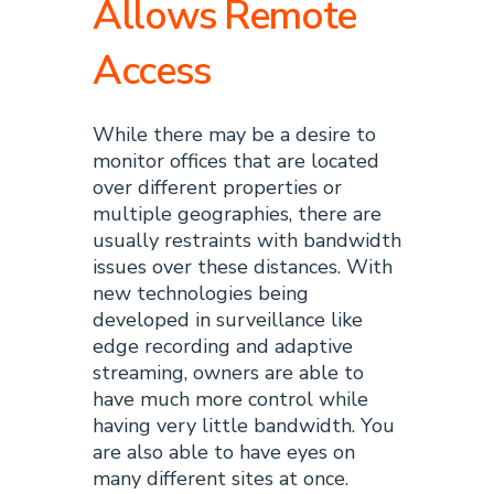
Allows Remote
Access
While there may be a desire to
monitor offices that are located
over different properties or
multiple geographies, there are
usually restraints with bandwidth
issues over these distances. With
new technologies being
developed in surveillance like
edge recording and adaptive
streaming, owners are able to
have much more control while
having very little bandwidth. You
are also able to have eyes on
many different sites at once.