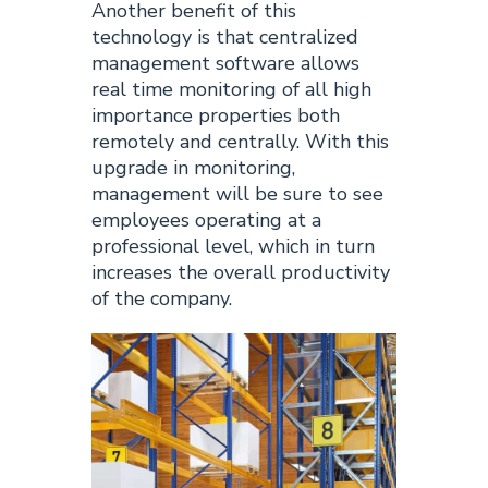
Another benefit of this
technology is that centralized
management software allows
real time monitoring of all high
importance properties both
remotely and centrally. With this
upgrade in monitoring,
management will be sure to see
employees operating at a
professional level, which in turn
increases the overall productivity
of the company.