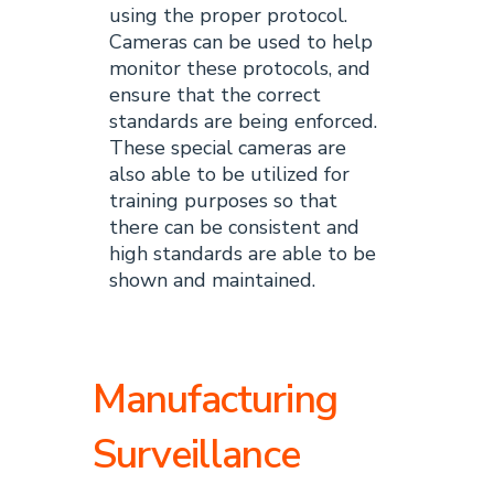
using the proper protocol.
Cameras can be used to help
monitor these protocols, and
ensure that the correct
standards are being enforced.
These special cameras are
also able to be utilized for
training purposes so that
there can be consistent and
high standards are able to be
shown and maintained.
Manufacturing
Surveillance