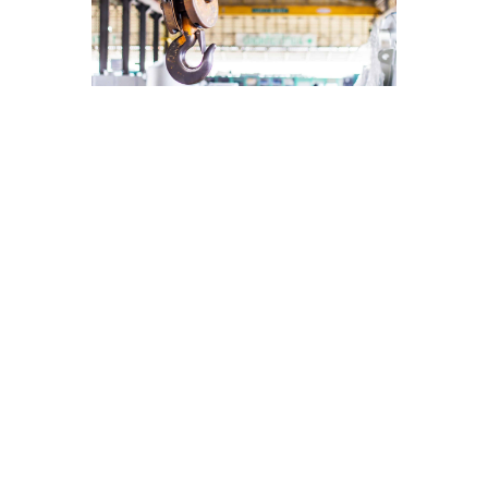
WHAT ARE
THE
BENEFITS
OF
INSTALLING
A