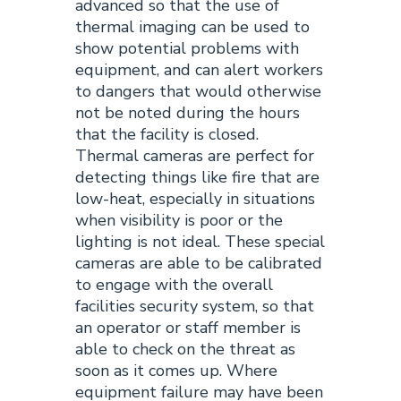
advanced so that the use of
thermal imaging can be used to
show potential problems with
equipment, and can alert workers
to dangers that would otherwise
not be noted during the hours
that the facility is closed.
Thermal cameras are perfect for
detecting things like fire that are
low-heat, especially in situations
when visibility is poor or the
lighting is not ideal. These special
cameras are able to be calibrated
to engage with the overall
facilities security system, so that
an operator or staff member is
able to check on the threat as
soon as it comes up. Where
equipment failure may have been