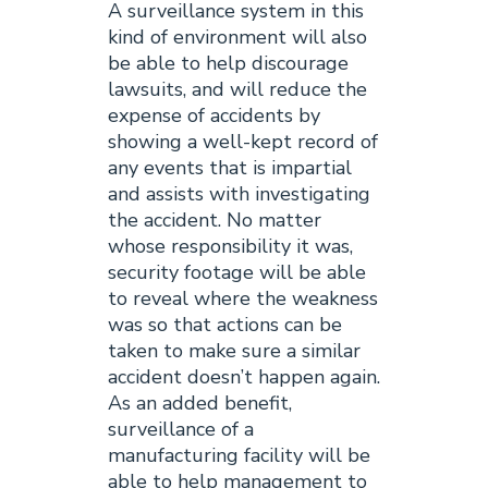
A surveillance system in this
kind of environment will also
be able to help discourage
lawsuits, and will reduce the
expense of accidents by
showing a well-kept record of
any events that is impartial
and assists with investigating
the accident. No matter
whose responsibility it was,
security footage will be able
to reveal where the weakness
was so that actions can be
taken to make sure a similar
accident doesn’t happen again.
As an added benefit,
surveillance of a
manufacturing facility will be
able to help management to