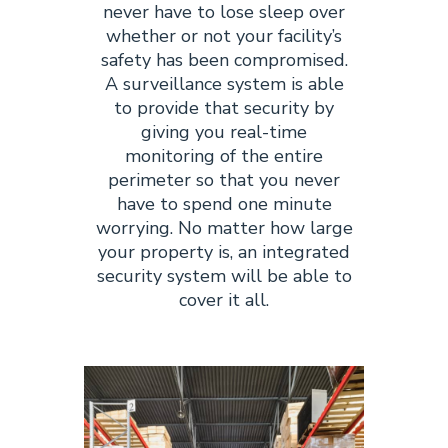
never have to lose sleep over
whether or not your facility’s
safety has been compromised.
A surveillance system is able
to provide that security by
giving you real-time
monitoring of the entire
perimeter so that you never
have to spend one minute
worrying. No matter how large
your property is, an integrated
security system will be able to
cover it all.