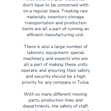
don’t have to be concerned with
on a regular basis. Treating raw
materials, inventory storage,
transportation and production
items are all a part of running an
efficient manufacturing unit.
There is also a large number of
laborers, equipment, special
machinery, and experts who are
all a part of making these units
operate, and ensuring their safety
and security should be a high
priority for any company in Tulsa.
With so many different moving
parts, production lines and
departments, the safety of staff,