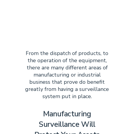
MANUFACTURI
SURVEILLANCE
SYSTEM?
From the dispatch of products, to
the operation of the equipment,
there are many different areas of
manufacturing or industrial
business that prove do benefit
greatly from having a surveillance
system put in place.
Manufacturing
Surveillance Will