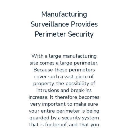
Manufacturing
Surveillance Provides
Perimeter Security
With a large manufacturing
site comes a large perimeter.
Because these perimeters
cover such a vast piece of
property, the possibility of
intrusions and break-ins
increase. It therefore becomes
very important to make sure
your entire perimeter is being
guarded by a security system
that is foolproof, and that you