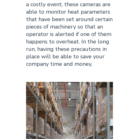
a costly event, these cameras are
able to monitor heat parameters
that have been set around certain
pieces of machinery so that an
operator is alerted if one of them
happens to overheat. In the long
run, having these precautions in
place will be able to save your
company time and money.