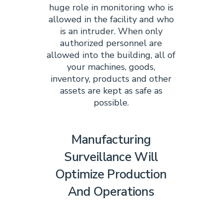
huge role in monitoring who is
allowed in the facility and who
is an intruder. When only
authorized personnel are
allowed into the building, all of
your machines, goods,
inventory, products and other
assets are kept as safe as
possible.
Manufacturing
Surveillance Will
Optimize Production
And Operations