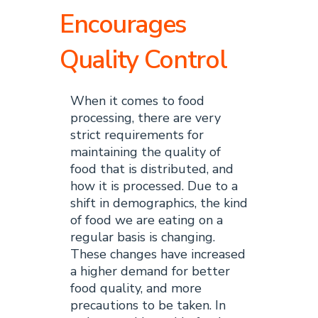
Encourages
Quality Control
When it comes to food
processing, there are very
strict requirements for
maintaining the quality of
food that is distributed, and
how it is processed. Due to a
shift in demographics, the kind
of food we are eating on a
regular basis is changing.
These changes have increased
a higher demand for better
food quality, and more
precautions to be taken. In