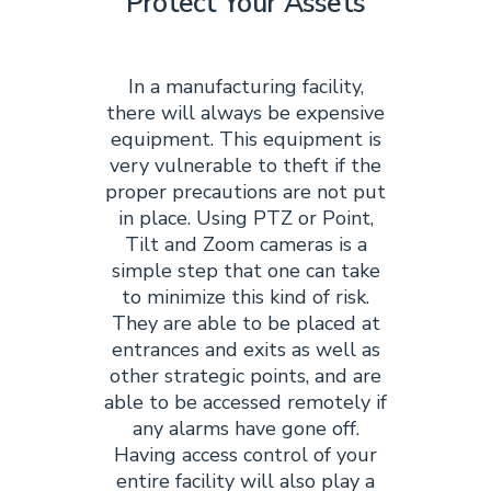
Protect Your Assets
In a manufacturing facility,
there will always be expensive
equipment. This equipment is
very vulnerable to theft if the
proper precautions are not put
in place. Using PTZ or Point,
Tilt and Zoom cameras is a
simple step that one can take
to minimize this kind of risk.
They are able to be placed at
entrances and exits as well as
other strategic points, and are
able to be accessed remotely if
any alarms have gone off.
Having access control of your
entire facility will also play a