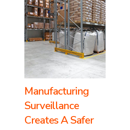
Manufacturing
Surveillance
Creates A Safer