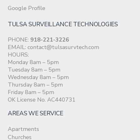
Google Profile
TULSA SURVEILLANCE TECHNOLOGIES
PHONE:
918-221-3226
EMAIL:
contact@tulsasurvtech.com
HOURS:
Monday 8am – 5pm
Tuesday 8am – 5pm
Wednesday 8am – 5pm
Thursday 8am – 5pm
Friday 8am – 5pm
OK License No. AC440731
AREAS WE SERVICE
Apartments
Churches