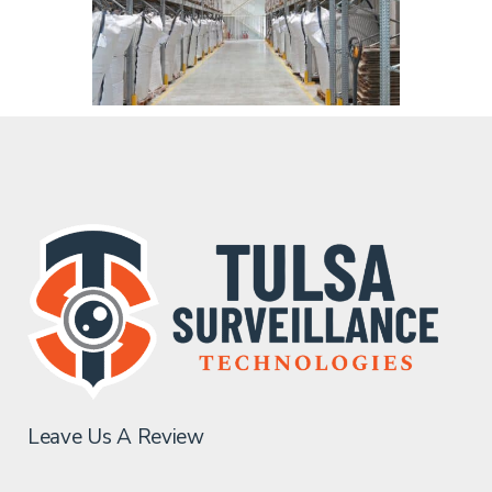
Leave Us A Review