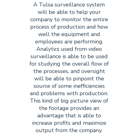
A Tulsa surveillance system
will be able to help your
company to monitor the entire
process of production and how
well the equipment and
employees are performing.
Analytics used from video
surveillance is able to be used
for studying the overall flow of
the processes, and oversight
will be able to pinpoint the
source of some inefficiencies
and problems with production.
This kind of big picture view of
the footage provides an
advantage that is able to
increase profits and maximize
output from the company.