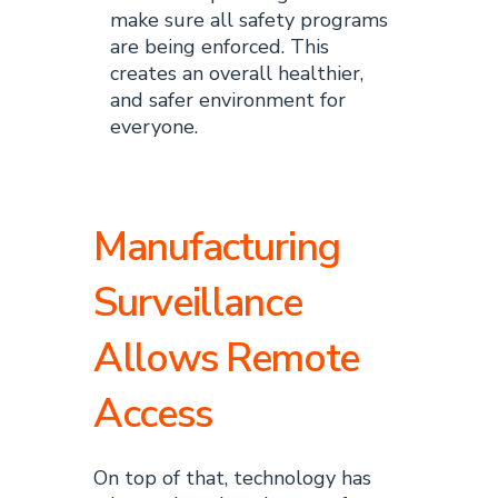
make sure all safety programs
are being enforced. This
creates an overall healthier,
and safer environment for
everyone.
Manufacturing
Surveillance
Allows Remote
Access
On top of that, technology has