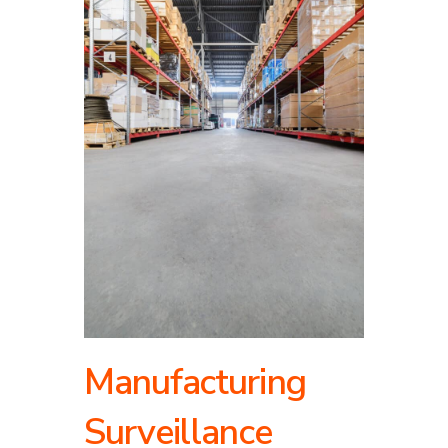
Manufacturing
Surveillance