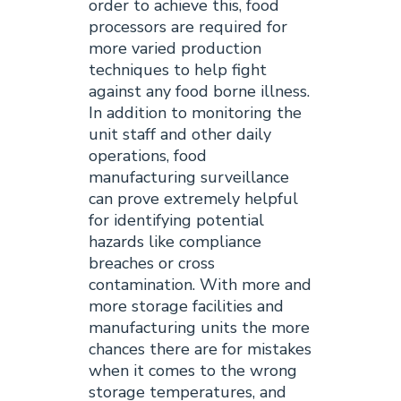
order to achieve this, food
processors are required for
more varied production
techniques to help fight
against any food borne illness.
In addition to monitoring the
unit staff and other daily
operations, food
manufacturing surveillance
can prove extremely helpful
for identifying potential
hazards like compliance
breaches or cross
contamination. With more and
more storage facilities and
manufacturing units the more
chances there are for mistakes
when it comes to the wrong
storage temperatures, and