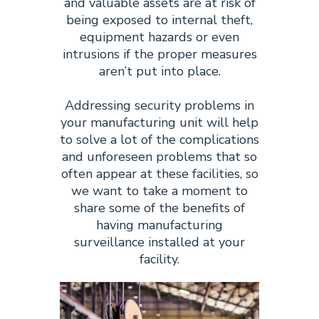
and valuable assets are at risk of
being exposed to internal theft,
equipment hazards or even
intrusions if the proper measures
aren’t put into place.
Addressing security problems in
your manufacturing unit will help
to solve a lot of the complications
and unforeseen problems that so
often appear at these facilities, so
we want to take a moment to
share some of the benefits of
having manufacturing
surveillance installed at your
facility.