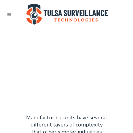
TULSA
MANUFACT
SURVEILLA
Manufacturing units have several
different layers of complexity
that other simpler industries