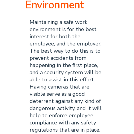
Environment
Maintaining a safe work
environment is for the best
interest for both the
employee, and the employer.
The best way to do this is to
prevent accidents from
happening in the first place,
and a security system will be
able to assist in this effort.
Having cameras that are
visible serve as a good
deterrent against any kind of
dangerous activity, and it will
help to enforce employee
compliance with any safety
regulations that are in place.