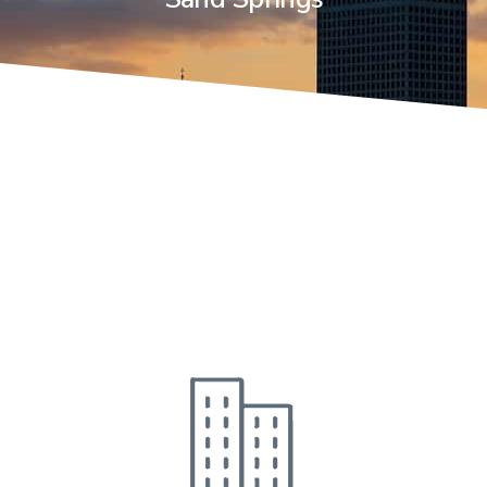
Industries
We Serve