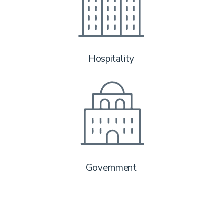
Hospitality
Government