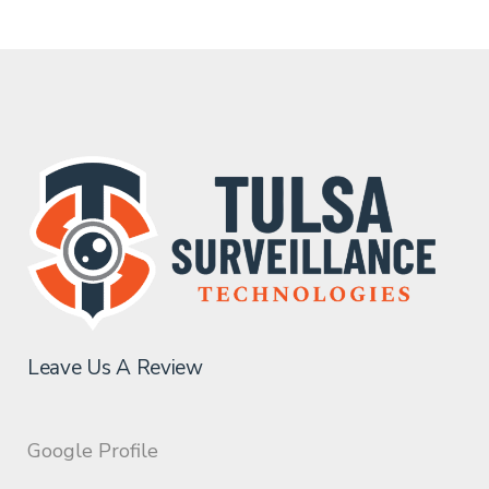
Leave Us A Review
Google Profile