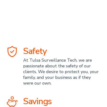
Surveillance
Technologies
Advantage
Safety
At Tulsa Surveillance Tech, we are
passionate about the safety of our
clients. We desire to protect you, your
family, and your business as if they
were our own.
Savings