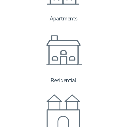
Apartments
Residential