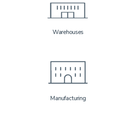
Warehouses
Manufacturing