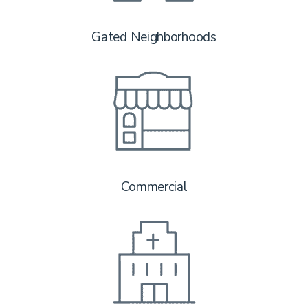
Gated Neighborhoods
Commercial