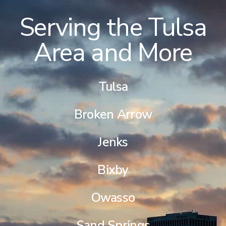
Serving the Tulsa
Area and More
Tulsa
Broken Arrow
Jenks
Bixby
Owasso
Sand Springs