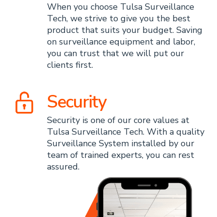
When you choose Tulsa Surveillance
Tech, we strive to give you the best
product that suits your budget. Saving
on surveillance equipment and labor,
you can trust that we will put our
clients first.
Security
Security is one of our core values at
Tulsa Surveillance Tech. With a quality
Surveillance System installed by our
team of trained experts, you can rest
assured.