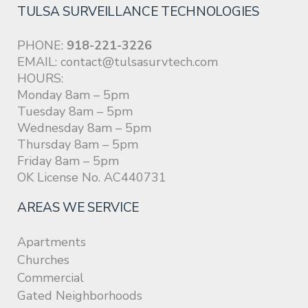
TULSA SURVEILLANCE TECHNOLOGIES
PHONE:
918-221-3226
EMAIL:
contact@tulsasurvtech.com
HOURS:
Monday 8am – 5pm
Tuesday 8am – 5pm
Wednesday 8am – 5pm
Thursday 8am – 5pm
Friday 8am – 5pm
OK License No. AC440731
AREAS WE SERVICE
Apartments
Churches
Commercial
Gated Neighborhoods