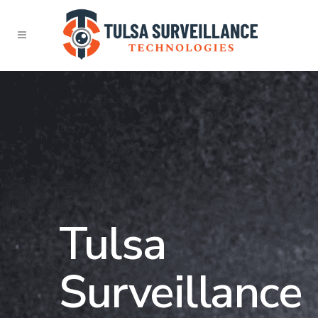
Tulsa
Surveillance