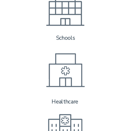
Schools
Healthcare