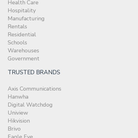
Health Care
Hospitality
Manufacturing
Rentals
Residential
Schools
Warehouses
Government
TRUSTED BRANDS
Axis Communications
Hanwha
Digital Watchdog
Uniview
Hikvision
Brivo
Eagle Eye