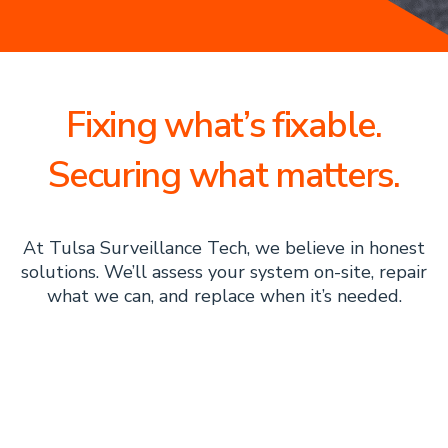
Fixing what’s fixable.
Securing what matters.
At Tulsa Surveillance Tech, we believe in honest
solutions. We’ll assess your system on-site, repair
what we can, and replace when it’s needed.
The Tulsa