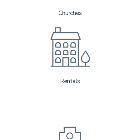
Churches
Rentals