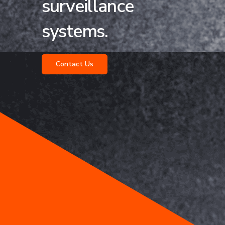
surveillance
systems.
Contact Us