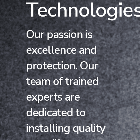
Technologie
Our passion is
excellence and
protection. Our
team of trained
experts are
dedicated to
installing quality